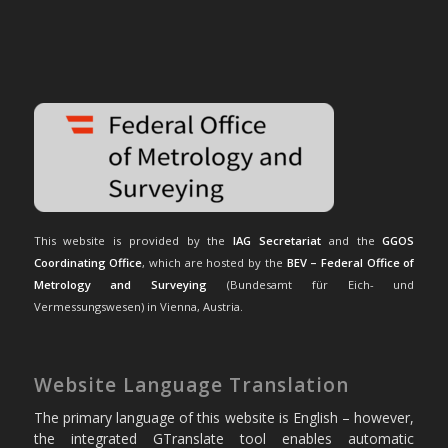
This website is provided by the
IAG Secretariat
and the
GGOS
Coordinating Office
, which are hosted by the
BEV – Federal Office of
Metrology and Surveying
(Bundesamt für Eich- und
Vermessungswesen) in Vienna, Austria.
Website Language Translation
The primary language of this website is English – however,
the integrated GTranslate tool enables automatic