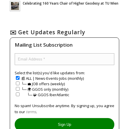
Celebrating 160 Years Chair of Higher Geodesy at TU Wien
✉️ Get Updates Regularly
Mailing List Subscription
Select the list(s) you'd like updates from:
📰 ALL | News-Events-Jobs (monthly)
└─ 💼 JOB offers (weekly)
└─ 🌍 GGOS only (monthly)
⠀⠀└─ 🧩 GGOS IberAtlantic
No spam! Unsubscribe anytime. By signing up, you agree
to our
terms
.