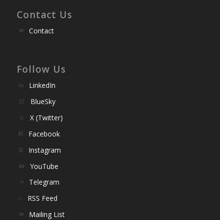
Contact Us
Contact
Follow Us
LinkedIn
BlueSky
X (Twitter)
Facebook
Instagram
YouTube
Telegram
RSS Feed
Mailing List