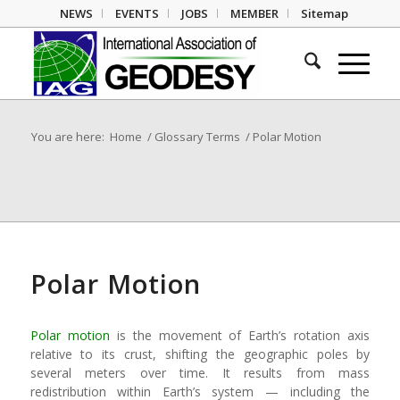
NEWS
EVENTS
JOBS
MEMBER
Sitemap
You are here:
Home
/
Glossary Terms
/
Polar Motion
Polar Motion
Polar motion
is the movement of Earth’s rotation axis
relative to its crust, shifting the geographic poles by
several meters over time. It results from mass
redistribution within Earth’s system — including the