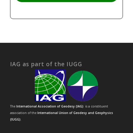
IAG as part of the IUGG
The
International Association of Geodesy (IAG)
is a constituent
association of the
International Union of Geodesy and Geophysics
(IUGG)
.