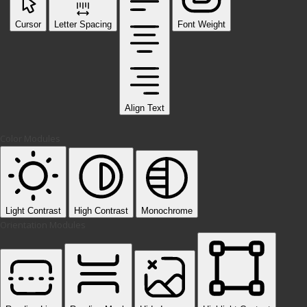
Cursor
Letter Spacing
Font Weight
Align Text
Color Modules
Light Contrast
High Contrast
Monochrome
Orientation Modules