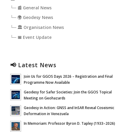
└─ 📰 General News
└─ 🌍 Geodesy News
└─ 🏛️ Organisation News
└─ 📅 Event Update
📢 Latest News
Join Us for GGOS Days 2026 – Registration and Final
Programme Now Available
Geodesy for Safer Societies: Join the GGOS Topical
Meeting on Geohazards
Geodesy in Action: GNSS and InSAR Reveal Coseismic
Deformation in Venezuela
In Memoriam: Professor Byron D. Tapley (1933–2026)