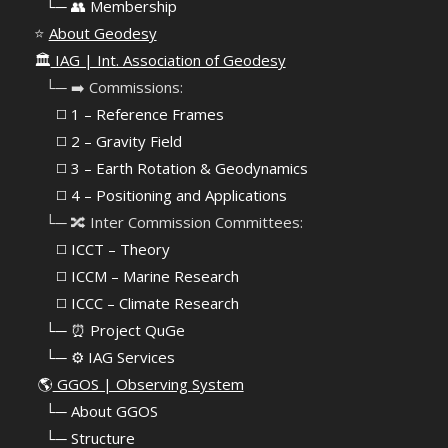
⠀
└─ 👥 Membership
⭐
About Geodesy
🏛️
IAG | Int. Association of Geodesy
⠀└─ ➡️ Commissions:
⠀⠀◻️ 1 – Reference Frames
⠀⠀◻️
2 – Gravity Field
⠀⠀◻️ 3 – Earth Rotation & Geodynamics
⠀⠀◻️ 4 – Positioning and Applications
⠀└─ 🔀 Inter Commission Committees:
⠀⠀◻️ ICCT – Theory
⠀⠀◻️ ICCM – Marine Research
⠀⠀◻️ ICCC – Climate Research
⠀└─ ⏰ Project QuGe
⠀└─ ⚙️ IAG Services
🌎
GGOS | Observing System
⠀
└─ About GGOS
⠀
└─ Structure