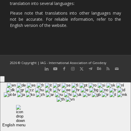
translation into several languages:
Please note that translations into other languages may
not be accurate. For reliable information, refer to the
English version of the website.
2026 © Copyright | IAG - International Association of Geodesy
English