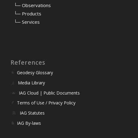
⠀
└─ Observations
⠀
└─ Products
⠀
└─ Services
References
Geodesy Glossary
Media Library
IAG Cloud | Public Documents
Terms of Use / Privacy Policy
IAG Statutes
IAG By-laws