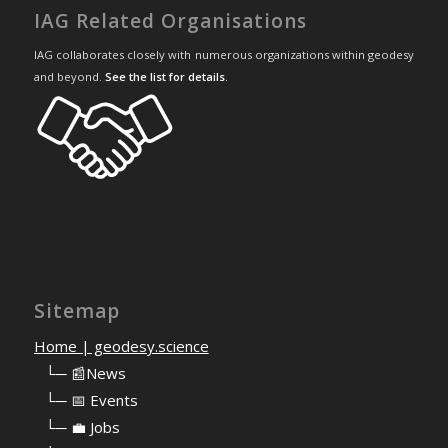
IAG Related Organisations
IAG collaborates closely with numerous organizations within geodesy
and beyond.
See the list for details
.
Sitemap
Home | geodesy.science
⠀
└─ 📰News
⠀
└─ 📅 Events
⠀
└─ 💼 Jobs