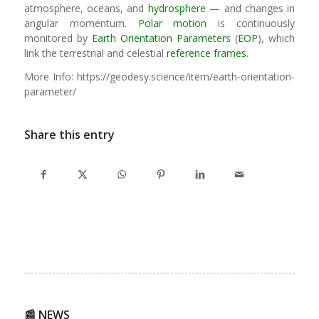
atmosphere, oceans, and
hydrosphere
— and changes in
angular momentum.
Polar motion
is continuously
monitored by
Earth Orientation Parameters
(
EOP
), which
link the terrestrial and celestial
reference frames
.
More Info: https://geodesy.science/item/earth-orientation-
parameter/
Share this entry
📰 NEWS