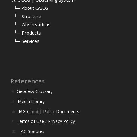
⠀
└─ About GGOS
⠀
└─ Structure
⠀
└─ Observations
⠀
└─ Products
⠀
└─ Services
References
Geodesy Glossary
Media Library
IAG Cloud | Public Documents
Terms of Use / Privacy Policy
IAG Statutes