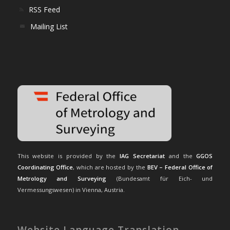
RSS Feed
Mailing List
This website is provided by the
IAG Secretariat
and the
GGOS
Coordinating Office
, which are hosted by the
BEV – Federal Office of
Metrology and Surveying
(Bundesamt für Eich- und
Vermessungswesen) in Vienna, Austria.
Website Language Translation