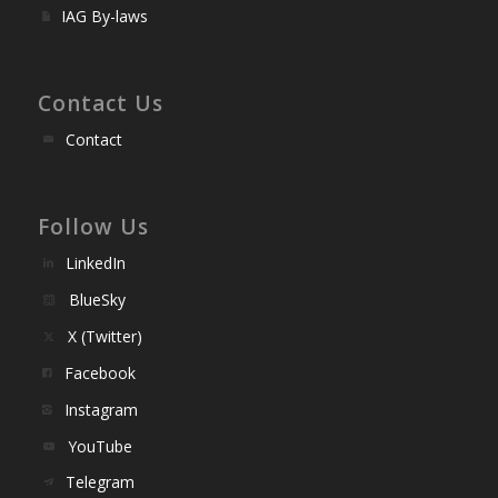
IAG By-laws
Contact Us
Contact
Follow Us
LinkedIn
BlueSky
X (Twitter)
Facebook
Instagram
YouTube
Telegram