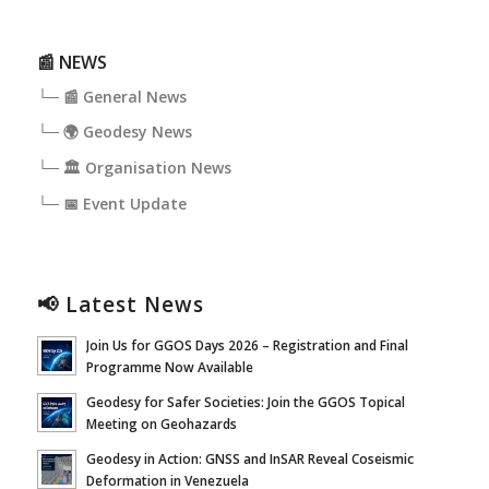
📰 NEWS
└─ 📰 General News
└─ 🌍 Geodesy News
└─ 🏛️ Organisation News
└─ 📅 Event Update
📢 Latest News
Join Us for GGOS Days 2026 – Registration and Final
Programme Now Available
Geodesy for Safer Societies: Join the GGOS Topical
Meeting on Geohazards
Geodesy in Action: GNSS and InSAR Reveal Coseismic
Deformation in Venezuela