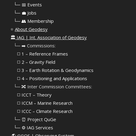
⠀
└─ 📅 Events
⠀
└─ 💼 Jobs
⠀
└─ 👥 Membership
⭐
About Geodesy
🏛️
IAG | Int. Association of Geodesy
⠀└─ ➡️ Commissions:
⠀⠀◻️ 1 – Reference Frames
⠀⠀◻️
2 – Gravity Field
⠀⠀◻️ 3 – Earth Rotation & Geodynamics
⠀⠀◻️ 4 – Positioning and Applications
⠀└─ 🔀 Inter Commission Committees:
⠀⠀◻️ ICCT – Theory
⠀⠀◻️ ICCM – Marine Research
⠀⠀◻️ ICCC – Climate Research
⠀└─ ⏰ Project QuGe
⠀└─ ⚙️ IAG Services
🌎
GGOS | Observing System