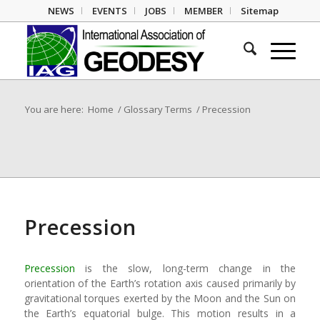
NEWS
EVENTS
JOBS
MEMBER
Sitemap
You are here:
Home
/
Glossary Terms
/
Precession
Precession
Precession
is the slow, long-term change in the
orientation of the Earth’s rotation axis caused primarily by
gravitational torques exerted by the Moon and the Sun on
the Earth’s equatorial bulge. This motion results in a