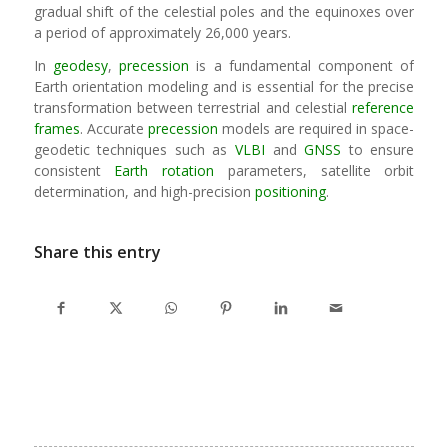
gradual shift of the celestial poles and the equinoxes over
a period of approximately 26,000 years.
In
geodesy
,
precession
is a fundamental component of
Earth orientation modeling and is essential for the precise
transformation between terrestrial and celestial
reference
frames
. Accurate
precession
models are required in space-
geodetic techniques such as
VLBI
and
GNSS
to ensure
consistent
Earth rotation
parameters, satellite orbit
determination, and high-precision
positioning
.
Share this entry