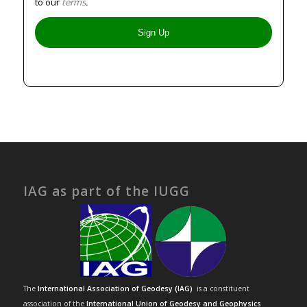
to our
terms
.
IAG as part of the IUGG
The
International Association of Geodesy (IAG)
is a constituent
association of the
International Union of Geodesy and Geophysics