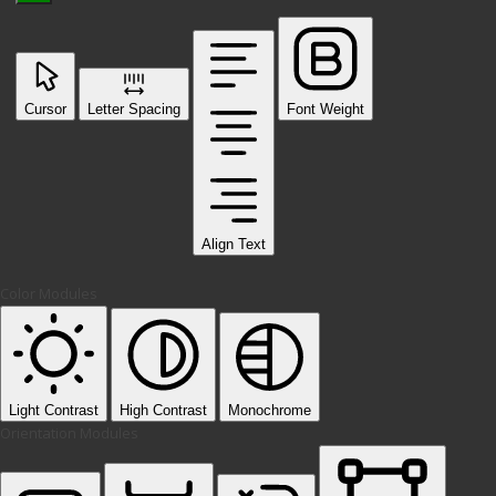
Cursor
Letter Spacing
Font Weight
Align Text
Color Modules
Light Contrast
High Contrast
Monochrome
Orientation Modules