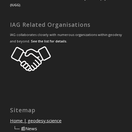
(IUGG)
.
IAG Related Organisations
IAG collaborates closely with numerous organizations within geodesy
and beyond.
See the list for details
.
Sitemap
Home | geodesy.science
⠀
└─ 📰News