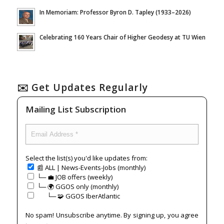
In Memoriam: Professor Byron D. Tapley (1933–2026)
Celebrating 160 Years Chair of Higher Geodesy at TU Wien
✉️ Get Updates Regularly
Mailing List Subscription
Select the list(s) you'd like updates from:
📰 ALL | News-Events-Jobs (monthly)
└─ 💼 JOB offers (weekly)
└─ 🌍 GGOS only (monthly)
⠀⠀└─ 🧩 GGOS IberAtlantic
No spam! Unsubscribe anytime. By signing up, you agree