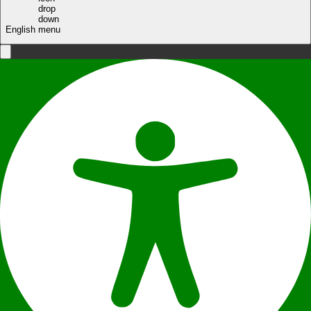
English