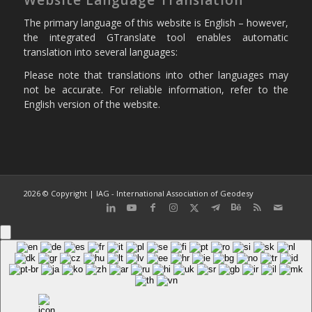
The primary language of this website is English – however,
the integrated GTranslate tool enables automatic
translation into several languages:
Please note that translations into other languages may
not be accurate. For reliable information, refer to the
English version of the website.
2026 © Copyright | IAG - International Association of Geodesy