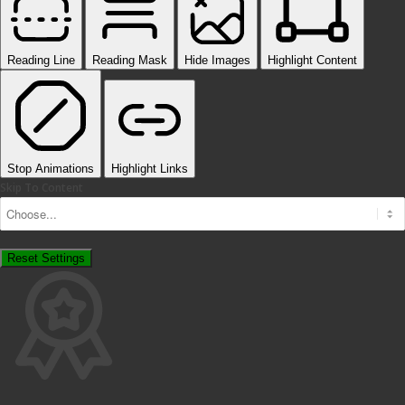
Reading Line
Reading Mask
Hide Images
Highlight Content
Stop Animations
Highlight Links
Skip To Content
Reset Settings