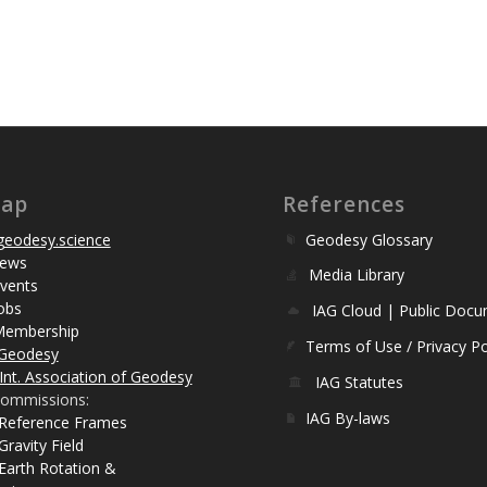
map
References
eodesy.science
Geodesy Glossary
ews
Media Library
vents
obs
IAG Cloud | Public Doc
Membership
Terms of Use / Privacy Po
Geodesy
Int. Association of Geodesy
IAG Statutes
ommissions:
IAG By-laws
 Reference Frames
Gravity Field
Earth Rotation &