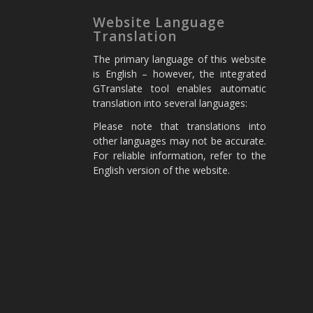
Website Language
Translation
The primary language of this website
is English – however, the integrated
GTranslate tool enables automatic
translation into several languages:
Please note that translations into
other languages may not be accurate.
For reliable information, refer to the
English version of the website.