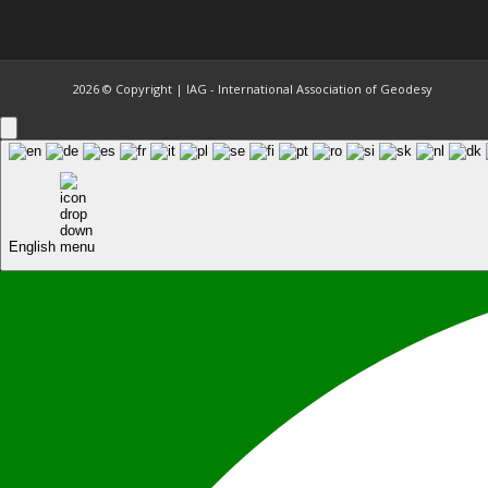
2026 © Copyright | IAG - International Association of Geodesy
English