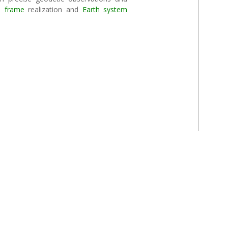
e frame
realization and
Earth system