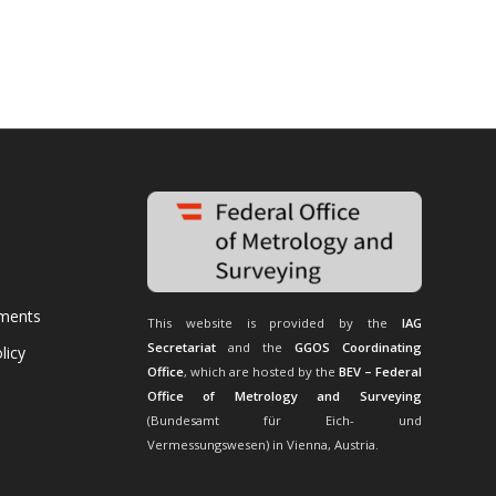
uments
This website is provided by the
IAG
Secretariat
and the
GGOS Coordinating
licy
Office
, which are hosted by the
BEV – Federal
Office of Metrology and Surveying
(Bundesamt für Eich- und
Vermessungswesen) in Vienna, Austria.