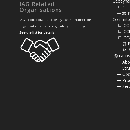
Geodyna
IAG Related
⠀⠀◻️ 4 – 
Organisations
⠀└─ 🔀 I
Committ
IAG collaborates closely with numerous
⠀⠀◻️ ICC
organizations within geodesy and beyond.
⠀⠀◻️ ICC
See the list for details
.
⠀⠀◻️ ICC
⠀└─ ⏰ P
⠀└─ ⚙️ I
🌎
GGOS 
⠀
└─ Abo
⠀
└─ Stru
⠀
└─ Obs
⠀
└─ Pro
⠀
└─ Serv