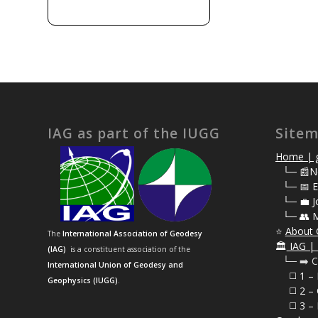
IAG as part of the IUGG
Site
Home | g
⠀
└─ 📰N
⠀
└─ 📅 E
⠀
└─ 💼 J
⠀
└─ 👥 
⭐
About 
The
International Association of Geodesy
🏛️
IAG | 
(IAG)
is a constituent association of the
⠀└─ ➡️ C
International Union of Geodesy and
⠀⠀◻️ 1 –
Geophysics (IUGG)
.
⠀⠀◻️
2 – 
⠀⠀◻️ 3 – 