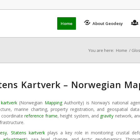
Home
About Geodesy
You are here:
Home
/
Glo
tens Kartverk – Norwegian Ma
 kartverk
(Norwegian
Mapping
Authority) is Norway’s national age
ructure, marine charting, property registration, and geospatial d
l coordinate
reference frame
, height system, and
gravity
network, and
frastructure.
esy
,
Statens kartverk
plays a key role in monitoring crustal defo
ic adjustment
), sea level change, and Arctic geodynamics. Throug