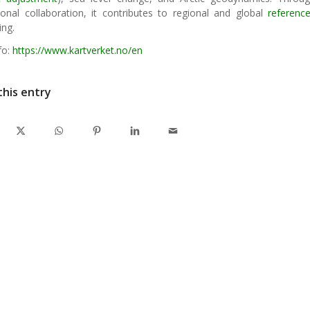
tional collaboration, it contributes to regional and global
referenc
ing.
fo:
https://www.kartverket.no/en
this entry