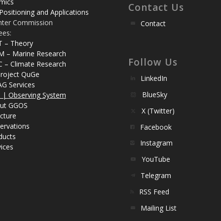
mics
Contact Us
Positioning and Applications
nter Commission
Contact
ees:
T – Theory
M – Marine Research
Follow Us
C – Climate Research
roject QuGe
LinkedIn
AG Services
BlueSky
| Observing System
ut GGOS
X (Twitter)
cture
ervations
Facebook
ducts
Instagram
ices
YouTube
Telegram
RSS Feed
Mailing List