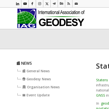
📰 NEWS
Sta
└─ 📰 General News
└─ 🌍 Geodesy News
Statens
infrast
└─ 🏛️ Organisation News
nationa
└─ 📅 Event Update
GNSS
in
In
geod
isostat