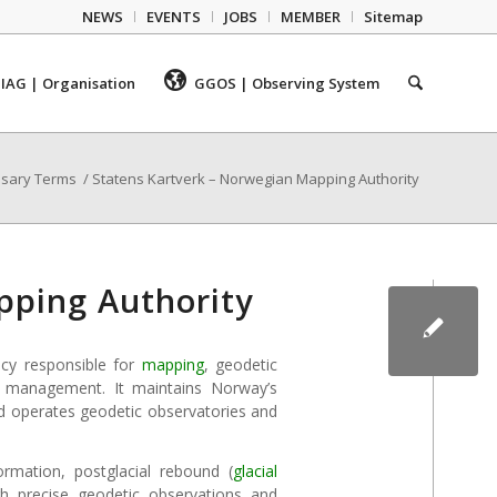
NEWS
EVENTS
JOBS
MEMBER
Sitemap
IAG | Organisation
GGOS | Observing System
ssary Terms
/
Statens Kartverk – Norwegian Mapping Authority
pping Authority
ncy responsible for
mapping
, geodetic
ata management. It maintains Norway’s
 operates geodetic observatories and
rmation, postglacial rebound (
glacial
h precise geodetic observations and