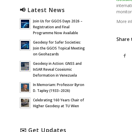
interna
📢 Latest News
monitor
More in
Join Us for GGOS Days 2026 –
Registration and Final
Programme Now Available
Share 
Geodesy for Safer Societies:
Join the GGOS Topical Meeting
on Geohazards
Geodesy in Action: GNSS and
InSAR Reveal Coseismic
Deformation in Venezuela
In Memoriam: Professor Byron
D. Tapley (1933–2026)
Celebrating 160 Years Chair of
Higher Geodesy at TU Wien
✉️ Get Updates