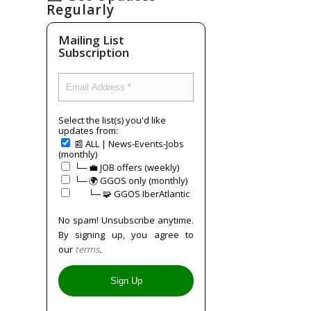
Regularly
Mailing List
Subscription
Select the list(s) you'd like
updates from:
📰 ALL | News-Events-Jobs
(monthly)
└─ 💼 JOB offers (weekly)
└─ 🌍 GGOS only (monthly)
⠀⠀└─ 🧩 GGOS IberAtlantic
No spam! Unsubscribe anytime.
By signing up, you agree to
our
terms
.