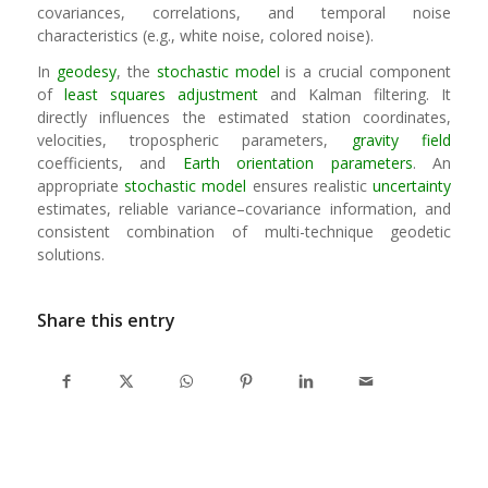
covariances, correlations, and temporal noise
characteristics (e.g., white noise, colored noise).
In
geodesy
, the
stochastic model
is a crucial component
of
least squares adjustment
and Kalman filtering. It
directly influences the estimated station coordinates,
velocities, tropospheric parameters,
gravity field
coefficients, and
Earth orientation parameters
. An
appropriate
stochastic model
ensures realistic
uncertainty
estimates, reliable variance–covariance information, and
consistent combination of multi-technique geodetic
solutions.
Share this entry