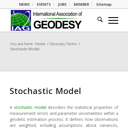
NEWS
EVENTS
JOBS
MEMBER
Sitemap
You are here:
Home
/
Glossary Terms
/
Stochastic Model
Stochastic Model
A
stochastic model
describes the statistical properties of
measurement errors and parameter uncertainties within a
geodetic estimation process. It defines how observations
are weighted, including assumptions about variances,