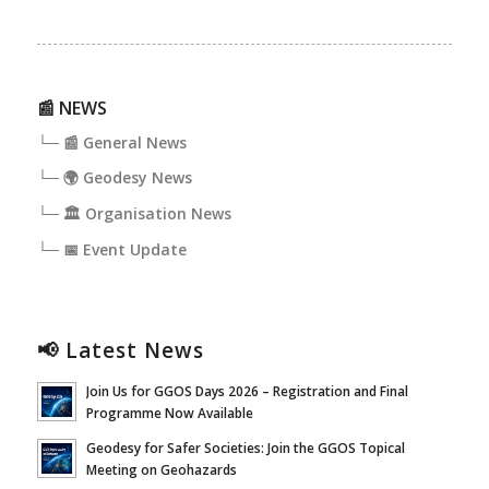
📰 NEWS
└─ 📰 General News
└─ 🌍 Geodesy News
└─ 🏛️ Organisation News
└─ 📅 Event Update
📢 Latest News
Join Us for GGOS Days 2026 – Registration and Final
Programme Now Available
Geodesy for Safer Societies: Join the GGOS Topical
Meeting on Geohazards