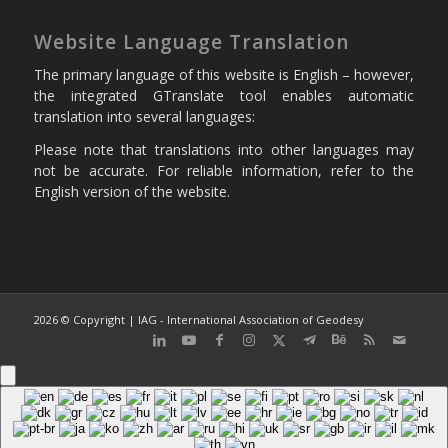
Website Language Translation
The primary language of this website is English – however,
the integrated GTranslate tool enables automatic
translation into several languages:
Please note that translations into other languages may
not be accurate. For reliable information, refer to the
English version of the website.
2026 © Copyright | IAG - International Association of Geodesy