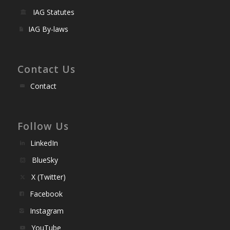
IAG Statutes
IAG By-laws
Contact Us
Contact
Follow Us
LinkedIn
BlueSky
X (Twitter)
Facebook
Instagram
YouTube