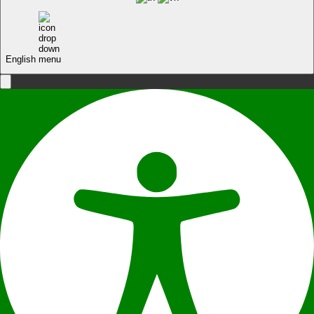
English