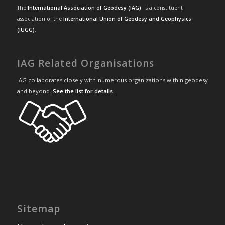
The
International Association of Geodesy (IAG)
is a constituent
association of the
International Union of Geodesy and Geophysics
(IUGG)
.
IAG Related Organisations
IAG collaborates closely with numerous organizations within geodesy
and beyond.
See the list for details
.
Sitemap