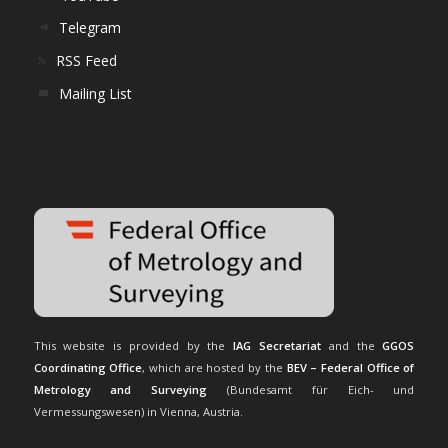
Telegram
RSS Feed
Mailing List
This website is provided by the
IAG Secretariat
and the
GGOS
Coordinating Office
, which are hosted by the
BEV – Federal Office of
Metrology and Surveying
(Bundesamt für Eich- und
Vermessungswesen) in Vienna, Austria.