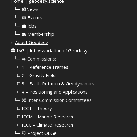
Home | geodesy.science
⠀
└─ 📰News
⠀
└─ 📅 Events
⠀
└─ 💼 Jobs
⠀
└─ 👥 Membership
⭐
About Geodesy
🏛️
IAG | Int. Association of Geodesy
⠀└─ ➡️ Commissions:
⠀⠀◻️ 1 – Reference Frames
⠀⠀◻️
2 – Gravity Field
⠀⠀◻️ 3 – Earth Rotation & Geodynamics
⠀⠀◻️ 4 – Positioning and Applications
⠀└─ 🔀 Inter Commission Committees:
⠀⠀◻️ ICCT – Theory
⠀⠀◻️ ICCM – Marine Research
⠀⠀◻️ ICCC – Climate Research
⠀└─ ⏰ Project QuGe