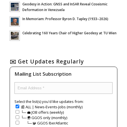
Geodesy in Action: GNSS and InSAR Reveal Coseismic
Deformation in Venezuela
In Memoriam: Professor Byron D. Tapley (1933–2026)
Celebrating 160 Years Chair of Higher Geodesy at TU Wien
✉️ Get Updates Regularly
Mailing List Subscription
Select the list(s) you'd like updates from:
📰 ALL | News-Events-Jobs (monthly)
└─ 💼 JOB offers (weekly)
└─ 🌍 GGOS only (monthly)
⠀⠀└─ 🧩 GGOS IberAtlantic