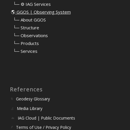
⠀└─ ⚙️ IAG Services
🌎
GGOS | Observing System
⠀
└─ About GGOS
⠀
└─ Structure
⠀
└─ Observations
⠀
└─ Products
⠀
└─ Services
References
Geodesy Glossary
Media Library
IAG Cloud | Public Documents
Terms of Use / Privacy Policy