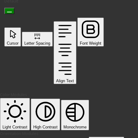
Default
Cursor
Letter Spacing
Font Weight
Align Text
Color Modules
Light Contrast
High Contrast
Monochrome
Orientation Modules