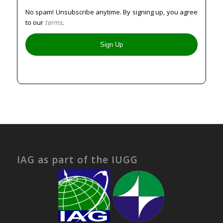
No spam! Unsubscribe anytime. By signing up, you agree
to our
terms
.
IAG as part of the IUGG