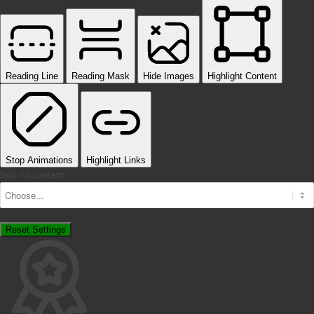
Reading Line
Reading Mask
Hide Images
Highlight Content
Stop Animations
Highlight Links
Skip To Content
Reset Settings