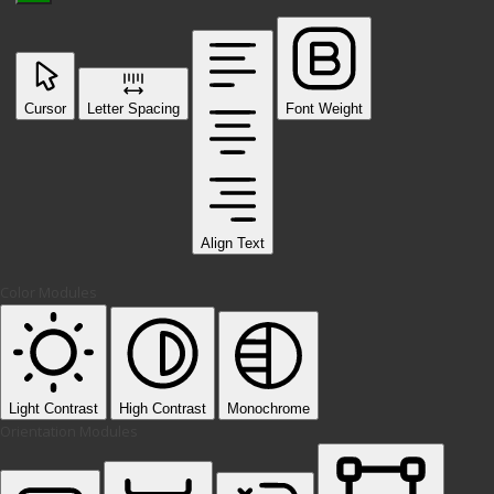
Cursor
Letter Spacing
Font Weight
Align Text
Color Modules
Light Contrast
High Contrast
Monochrome
Orientation Modules