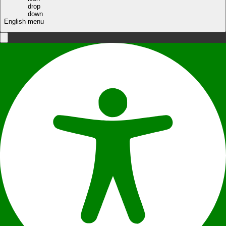
English