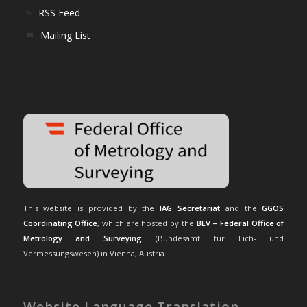
RSS Feed
Mailing List
This website is provided by the
IAG Secretariat
and the
GGOS
Coordinating Office
, which are hosted by the
BEV – Federal Office of
Metrology and Surveying
(Bundesamt für Eich- und
Vermessungswesen) in Vienna, Austria.
Website Language Translation