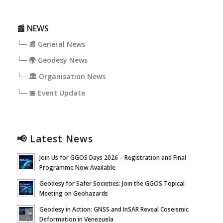
📰 NEWS
└─ 📰 General News
└─ 🌍 Geodesy News
└─ 🏛️ Organisation News
└─ 📅 Event Update
📢 Latest News
Join Us for GGOS Days 2026 – Registration and Final
Programme Now Available
Geodesy for Safer Societies: Join the GGOS Topical
Meeting on Geohazards
Geodesy in Action: GNSS and InSAR Reveal Coseismic
Deformation in Venezuela