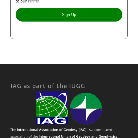
to our
terms
.
IAG as part of the IUGG
The
International Association of Geodesy (IAG)
is a constituent
association of the
International Union of Geodesy and Geophysics