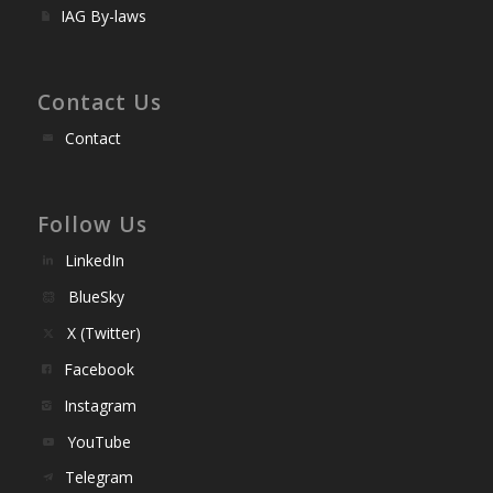
IAG By-laws
Contact Us
Contact
Follow Us
LinkedIn
BlueSky
X (Twitter)
Facebook
Instagram
YouTube
Telegram