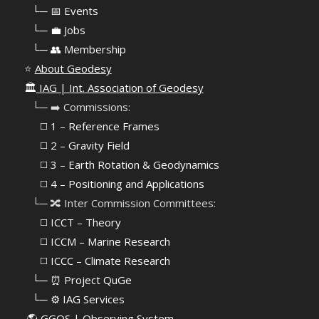
⠀
└─ 📅 Events
⠀
└─ 💼 Jobs
⠀
└─ 👥 Membership
⭐
About Geodesy
🏛️
IAG | Int. Association of Geodesy
⠀└─ ➡️ Commissions:
⠀⠀◻️ 1 – Reference Frames
⠀⠀◻️
2 – Gravity Field
⠀⠀◻️ 3 – Earth Rotation & Geodynamics
⠀⠀◻️ 4 – Positioning and Applications
⠀└─ 🔀 Inter Commission Committees:
⠀⠀◻️ ICCT – Theory
⠀⠀◻️ ICCM – Marine Research
⠀⠀◻️ ICCC – Climate Research
⠀└─ ⏰ Project QuGe
⠀└─ ⚙️ IAG Services
🌎
GGOS | Observing System