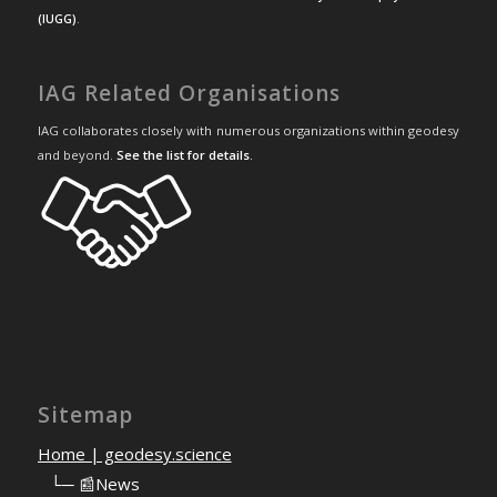
(IUGG)
.
IAG Related Organisations
IAG collaborates closely with numerous organizations within geodesy
and beyond.
See the list for details
.
Sitemap
Home | geodesy.science
⠀
└─ 📰News