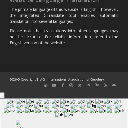
The primary language of this website is English – however,
the integrated GTranslate tool enables automatic
translation into several languages:
Please note that translations into other languages may
not be accurate. For reliable information, refer to the
English version of the website.
2026 © Copyright | IAG - International Association of Geodesy