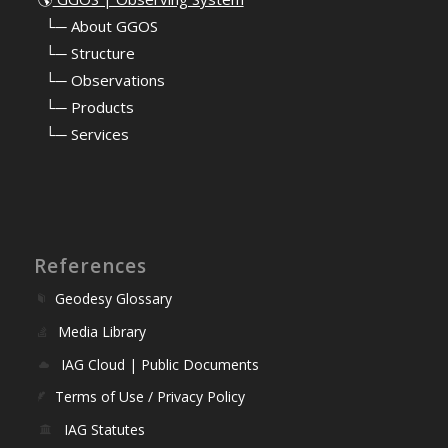
⠀
└─ About GGOS
⠀
└─ Structure
⠀
└─ Observations
⠀
└─ Products
⠀
└─ Services
References
Geodesy Glossary
Media Library
IAG Cloud | Public Documents
Terms of Use / Privacy Policy
IAG Statutes