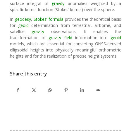
surface integral of
gravity
anomalies weighted by a
specific kernel function (Stokes’ kernel) over the sphere.
In
geodesy
,
Stokes’ formula
provides the theoretical basis
for
geoid
determination from terrestrial, airborne, and
satellite
gravity
observations. It enables the
transformation of
gravity field
information into
geoid
models, which are essential for converting GNSS-derived
ellipsoidal heights into physically meaningful orthometric
heights and for the realization of precise height systems.
Share this entry