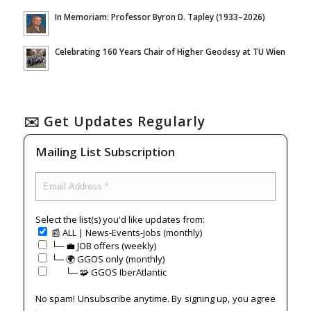
In Memoriam: Professor Byron D. Tapley (1933–2026)
Celebrating 160 Years Chair of Higher Geodesy at TU Wien
✉️ Get Updates Regularly
Mailing List Subscription
Select the list(s) you'd like updates from:
📰 ALL | News-Events-Jobs (monthly)
└─ 💼 JOB offers (weekly)
└─ 🌍 GGOS only (monthly)
⠀⠀└─ 🧩 GGOS IberAtlantic
No spam! Unsubscribe anytime. By signing up, you agree