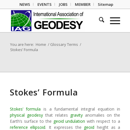
NEWS
EVENTS
JOBS
MEMBER
Sitemap
You are here:
Home
/
Glossary Terms
/
Stokes’ Formula
Stokes’ Formula
Stokes’ formula
is a fundamental integral equation in
physical geodesy
that relates
gravity
anomalies on the
Earth’s surface to the
geoid undulation
with respect to a
reference ellipsoid
. It expresses the
geoid
height as a