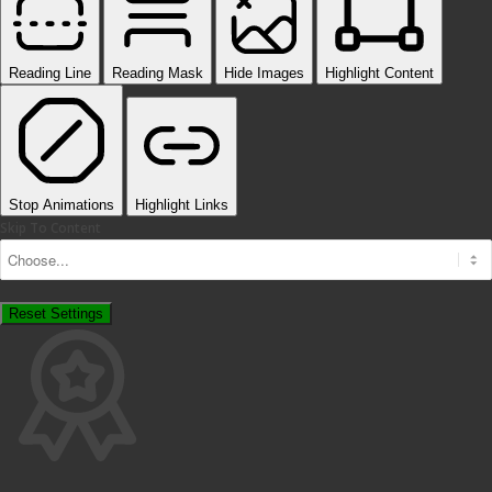
Reading Line
Reading Mask
Hide Images
Highlight Content
Stop Animations
Highlight Links
Skip To Content
Reset Settings