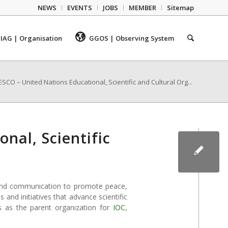
NEWS
EVENTS
JOBS
MEMBER
Sitemap
IAG | Organisation
GGOS | Observing System
SCO – United Nations Educational, Scientific and Cultural Org...
nal, Scientific
e, and communication to promote peace,
and initiatives that advance scientific
 as the parent organization for
IOC
,