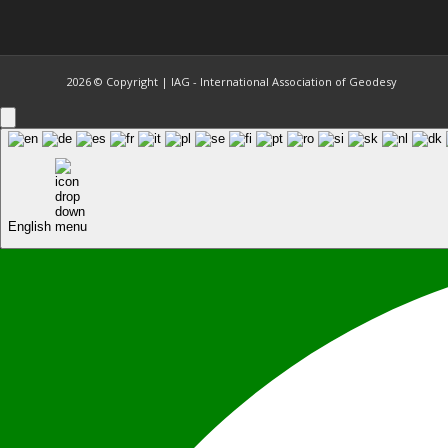
2026 © Copyright | IAG - International Association of Geodesy
English