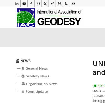
📰 NEWS
UNE
└─ 📰 General News
and
└─ 🌍 Geodesy News
└─ 🏛️ Organisation News
UNESC
sustaina
└─ 📅 Event Update
researc
linking 