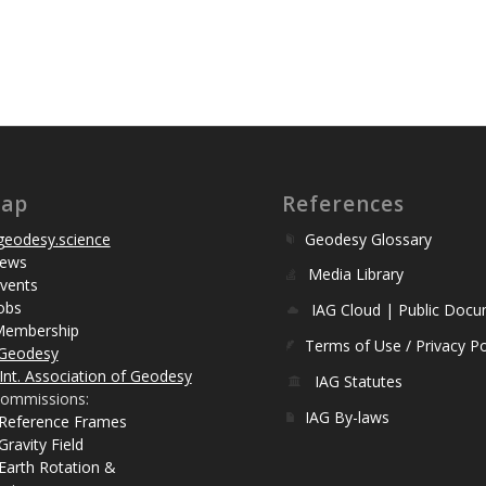
map
References
eodesy.science
Geodesy Glossary
ews
Media Library
vents
obs
IAG Cloud | Public Doc
Membership
Terms of Use / Privacy Po
Geodesy
Int. Association of Geodesy
IAG Statutes
ommissions:
IAG By-laws
 Reference Frames
Gravity Field
Earth Rotation &