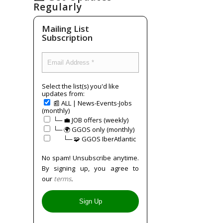
Regularly
Mailing List
Subscription
Select the list(s) you'd like
updates from:
📰 ALL | News-Events-Jobs
(monthly)
└─ 💼 JOB offers (weekly)
└─ 🌍 GGOS only (monthly)
⠀⠀└─ 🧩 GGOS IberAtlantic
No spam! Unsubscribe anytime.
By signing up, you agree to
our
terms
.