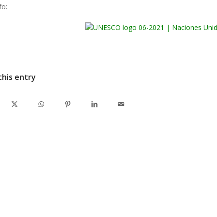
fo:
this entry