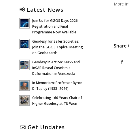
More In
📢 Latest News
Join Us for GGOS Days 2026 –
Registration and Final
Programme Now Available
Geodesy for Safer Societies:
Share 
Join the GGOS Topical Meeting
on Geohazards
Geodesy in Action: GNSS and
InSAR Reveal Coseismic
Deformation in Venezuela
In Memoriam: Professor Byron
D. Tapley (1933–2026)
Celebrating 160 Years Chair of
Higher Geodesy at TU Wien
✉️ Get Updates