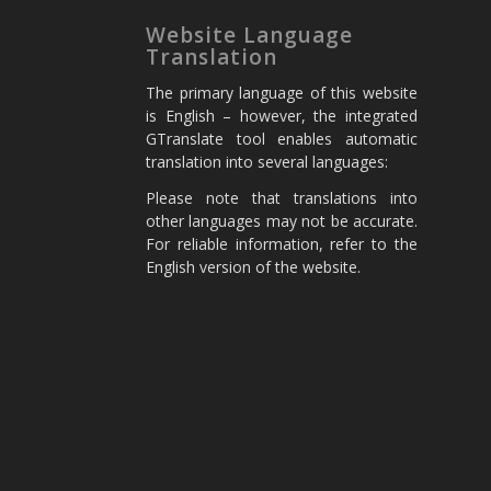
Website Language
Translation
The primary language of this website
is English – however, the integrated
GTranslate tool enables automatic
translation into several languages:
Please note that translations into
other languages may not be accurate.
For reliable information, refer to the
English version of the website.