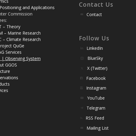
mics
Contact Us
Positioning and Applications
nter Commission
Contact
ees:
T – Theory
M – Marine Research
Follow Us
C – Climate Research
roject QuGe
LinkedIn
AG Services
BlueSky
| Observing System
ut GGOS
X (Twitter)
cture
ervations
Facebook
ducts
Instagram
ices
YouTube
Telegram
RSS Feed
Mailing List