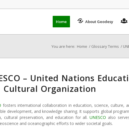
Home
About Geodesy
You are here:
Home
/
Glossary Terms
/
UNE
SCO – United Nations Educatio
 Cultural Organization
O
fosters international collaboration in education, science, cultur
ble development, and knowledge sharing. It supports global programs 
h, cultural preservation, and education for all.
UNESCO
also serves
geoscience and oceanographic efforts to wider societal goals.