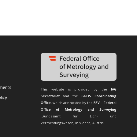
uments
This website is provided by the
IAG
Secretariat
and the
GGOS Coordinating
licy
Office
, which are hosted by the
BEV – Federal
Office of Metrology and Surveying
(Bundesamt für Eich- und
Vermessungswesen) in Vienna, Austria.