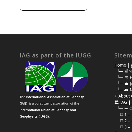
IAG as part of the IUGG
Site
Home | g
⠀
└─ 📰N
⠀
└─ 📅 E
⠀
└─ 💼 J
⠀
└─ 👥 
⭐
About 
The
International Association of Geodesy
🏛️
IAG | 
(IAG)
is a constituent association of the
⠀└─ ➡️ C
International Union of Geodesy and
⠀⠀◻️ 1 –
Geophysics (IUGG)
.
⠀⠀◻️
2 – 
⠀⠀◻️ 3 – 