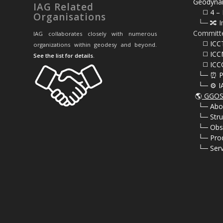
Geodyna
IAG Related
⠀⠀◻️ 4 – 
Organisations
⠀└─ 🔀 I
Committ
IAG collaborates closely with numerous
⠀⠀◻️ ICC
organizations within geodesy and beyond.
⠀⠀◻️ ICC
See the list for details
.
⠀⠀◻️ ICC
⠀└─ ⏰ P
⠀└─ ⚙️ I
🌎
GGOS 
⠀
└─ Abo
⠀
└─ Stru
⠀
└─ Obs
⠀
└─ Pro
⠀
└─ Serv