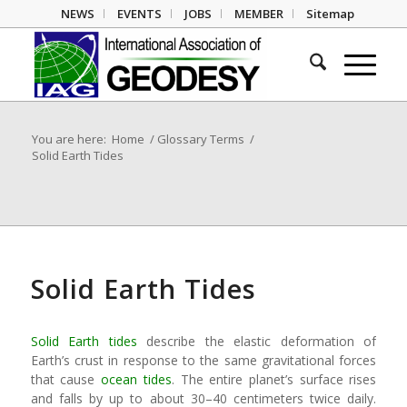
NEWS
EVENTS
JOBS
MEMBER
Sitemap
You are here:
Home
/
Glossary Terms
/
Solid Earth Tides
Solid Earth Tides
Solid Earth tides
describe the elastic deformation of
Earth’s crust in response to the same gravitational forces
that cause
ocean tides
. The entire planet’s surface rises
and falls by up to about 30–40 centimeters twice daily.