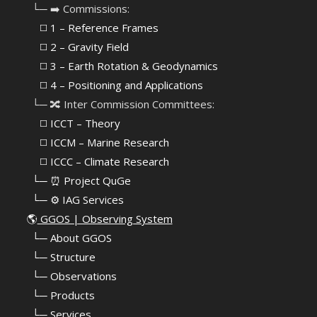
⠀└─ ➡️ Commissions:
⠀⠀◻️ 1 – Reference Frames
⠀⠀◻️
2 – Gravity Field
⠀⠀◻️ 3 – Earth Rotation & Geodynamics
⠀⠀◻️ 4 – Positioning and Applications
⠀└─ 🔀 Inter Commission Committees:
⠀⠀◻️ ICCT – Theory
⠀⠀◻️ ICCM – Marine Research
⠀⠀◻️ ICCC – Climate Research
⠀└─ ⏰ Project QuGe
⠀└─ ⚙️ IAG Services
🌎
GGOS | Observing System
⠀
└─ About GGOS
⠀
└─ Structure
⠀
└─ Observations
⠀
└─ Products
⠀
└─ Services