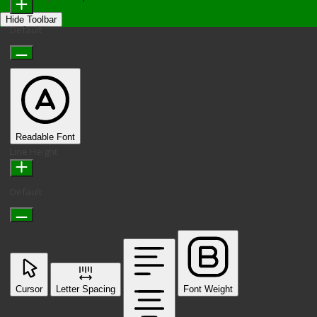
Hide Toolbar
Default
Readable Font
Line Height
Default
Cursor
Letter Spacing
Font Weight