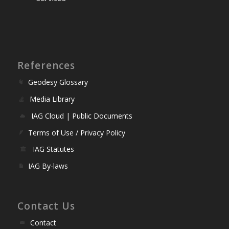
References
Geodesy Glossary
Media Library
IAG Cloud | Public Documents
Terms of Use / Privacy Policy
IAG Statutes
IAG By-laws
Contact Us
Contact