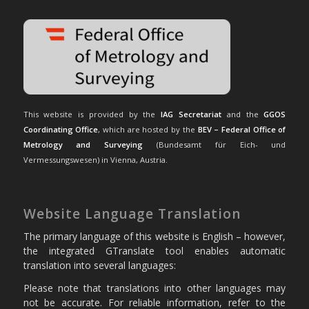
This website is provided by the
IAG Secretariat
and the
GGOS
Coordinating Office
, which are hosted by the
BEV – Federal Office of
Metrology and Surveying
(Bundesamt für Eich- und
Vermessungswesen) in Vienna, Austria.
Website Language Translation
The primary language of this website is English – however,
the integrated GTranslate tool enables automatic
translation into several languages:
Please note that translations into other languages may
not be accurate. For reliable information, refer to the