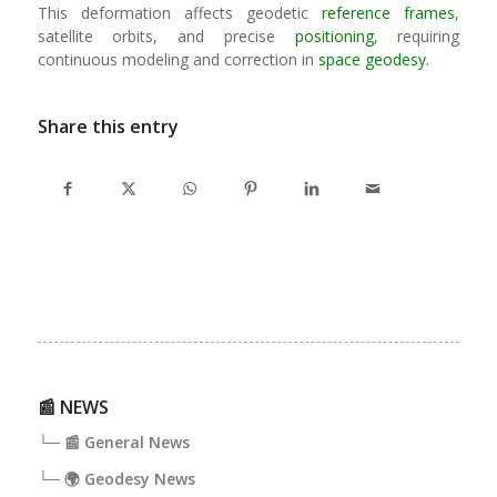
This deformation affects geodetic
reference frames
,
satellite orbits, and precise
positioning
, requiring
continuous modeling and correction in
space geodesy
.
Share this entry
📰 NEWS
└─ 📰 General News
└─ 🌍 Geodesy News