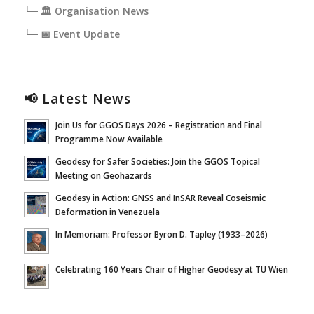
└─ 🏛️ Organisation News
└─ 📅 Event Update
📢 Latest News
Join Us for GGOS Days 2026 – Registration and Final
Programme Now Available
Geodesy for Safer Societies: Join the GGOS Topical
Meeting on Geohazards
Geodesy in Action: GNSS and InSAR Reveal Coseismic
Deformation in Venezuela
In Memoriam: Professor Byron D. Tapley (1933–2026)
Celebrating 160 Years Chair of Higher Geodesy at TU Wien