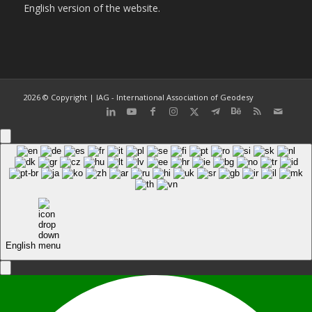
English version of the website.
2026 © Copyright | IAG - International Association of Geodesy
English