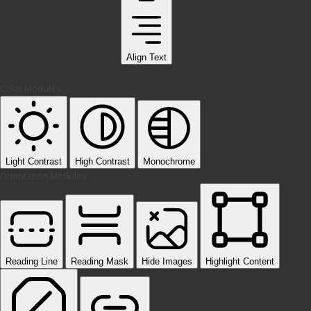
Align Text
Color Modules
Light Contrast
High Contrast
Monochrome
Orientation Modules
Reading Line
Reading Mask
Hide Images
Highlight Content