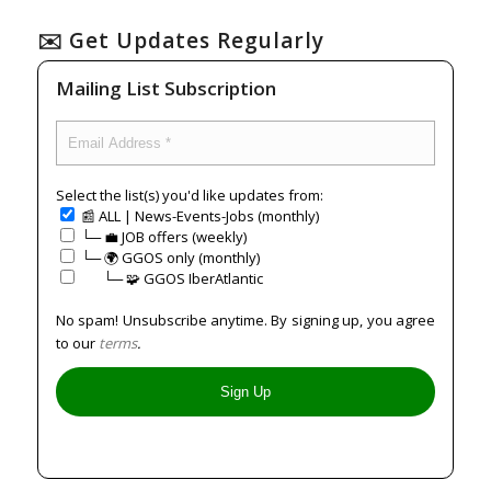
✉️ Get Updates Regularly
Mailing List Subscription
Select the list(s) you'd like updates from:
📰 ALL | News-Events-Jobs (monthly)
└─ 💼 JOB offers (weekly)
└─ 🌍 GGOS only (monthly)
⠀⠀└─ 🧩 GGOS IberAtlantic
No spam! Unsubscribe anytime. By signing up, you agree
to our
terms
.