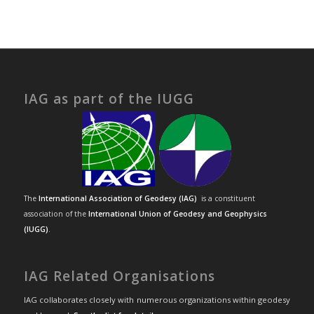
IAG as part of the IUGG
The
International Association of Geodesy (IAG)
is a constituent
association of the
International Union of Geodesy and Geophysics
(IUGG)
.
IAG Related Organisations
IAG collaborates closely with numerous organizations within geodesy