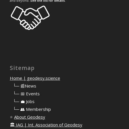
and beyond.
See the list for details
.
Sitemap
Home | geodesy.science
⠀
└─ 📰News
⠀
└─ 📅 Events
⠀
└─ 💼 Jobs
⠀
└─ 👥 Membership
⭐
About Geodesy
🏛️
IAG | Int. Association of Geodesy