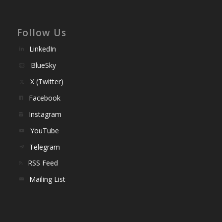
Follow Us
LinkedIn
BlueSky
X (Twitter)
Facebook
Instagram
YouTube
Telegram
RSS Feed
Mailing List