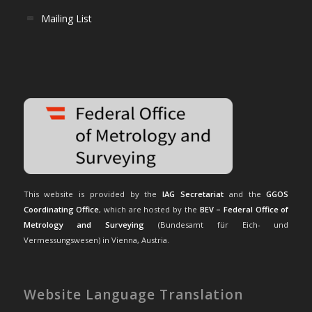
Mailing List
This website is provided by the
IAG Secretariat
and the
GGOS
Coordinating Office
, which are hosted by the
BEV – Federal Office of
Metrology and Surveying
(Bundesamt für Eich- und
Vermessungswesen) in Vienna, Austria.
Website Language Translation