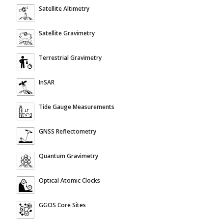
Satellite Altimetry
Satellite Gravimetry
Terrestrial Gravimetry
InSAR
Tide Gauge Measurements
GNSS Reflectometry
Quantum Gravimetry
Optical Atomic Clocks
GGOS Core Sites