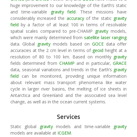
huge improvement to our knowledge of the Earth’s static
and time-variable
gravity field
. These missions have
considerably increased the
accuracy
of the static
gravity
field
by a factor of at least 100 in terms of resolvable
spatial scales compared to pre-CHAMP
gravity
models,
which were mainly determined from
satellite laser ranging
data. Global
gravity
models based on
GOCE
data offer
accuracies at the 2 cm level in terms of
geoid
height at a
resolution of 80 to 100 km. Based on monthly
gravity
fields determined from
CHAMP
and in particular,
GRACE
data, seasonal variations and trends in the Earth’s
gravity
field
can be monitored, providing unique information
about relevant mass transport phenomena like water
cycle in larger river basins, the melting of ice sheets in
Antarctica and Greenland and the associated sea level
change, as well as in the ocean current systems.
Services
Static global
gravity
models and time-variable
gravity
models are available at
ICGEM
.