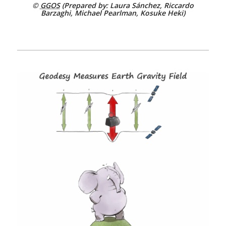
©
GGOS
(Prepared by: Laura Sánchez, Riccardo
Barzaghi, Michael Pearlman, Kosuke Heki)