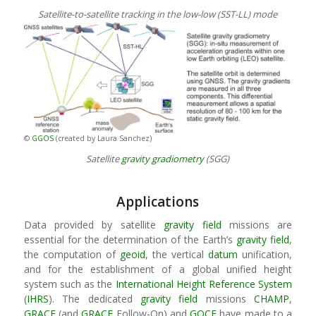
Satellite-to-satellite tracking in the low-low (SST-LL) mode
©
GGOS
(created by Laura Sanchez)
Satellite
gravity
gradiometry
(SGG)
Applications
Data provided by satellite
gravity field
missions are
essential for the determination of the Earth’s
gravity field
,
the computation of
geoid
, the vertical
datum
unification,
and for the establishment of a global unified height
system such as the
International Height Reference System
(
IHRS
). The dedicated
gravity field
missions
CHAMP
,
GRACE
(and
GRACE
Follow-On) and
GOCE
have made to a