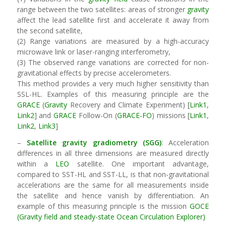
range between the two satellites: areas of stronger
gravity
affect the lead satellite first and accelerate it away from
the second satellite,
(2) Range variations are measured by a high-accuracy
microwave link or laser-ranging interferometry,
(3) The observed range variations are corrected for non-
gravitational effects by precise accelerometers.
This method provides a very much higher sensitivity than
SSL-HL. Examples of this measuring principle are the
GRACE
(
Gravity
Recovery and Climate Experiment) [
Link1
,
Link2
] and
GRACE
Follow-On (
GRACE-FO
) missions [
Link1
,
Link2
,
Link3
]
–
Satellite
gravity
gradiometry
(SGG)
: Acceleration
differences in all three dimensions are measured directly
within a
LEO
satellite. One important advantage,
compared to SST-HL and SST-LL, is that non-gravitational
accelerations are the same for all measurements inside
the satellite and hence vanish by differentiation. An
example of this measuring principle is the mission
GOCE
(Gravity field and steady-state Ocean Circulation Explorer)