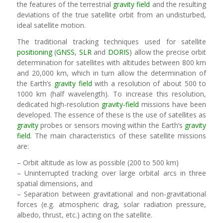
the features of the terrestrial
gravity field
and the resulting
deviations of the true satellite orbit from an undisturbed,
ideal satellite motion.
The traditional tracking techniques used for satellite
positioning
(
GNSS
,
SLR
and
DORIS
) allow the precise orbit
determination for satellites with altitudes between 800 km
and 20,000 km, which in turn allow the determination of
the Earth’s
gravity field
with a resolution of about 500 to
1000 km (half wavelength). To increase this resolution,
dedicated high-resolution
gravity-field
missions have been
developed. The essence of these is the use of satellites as
gravity
probes or sensors moving within the Earth’s
gravity
field
. The main characteristics of these satellite missions
are:
– Orbit altitude as low as possible (200 to 500 km)
– Uninterrupted tracking over large orbital arcs in three
spatial dimensions, and
– Separation between gravitational and non-gravitational
forces (e.g. atmospheric drag, solar radiation pressure,
albedo, thrust, etc.) acting on the satellite.