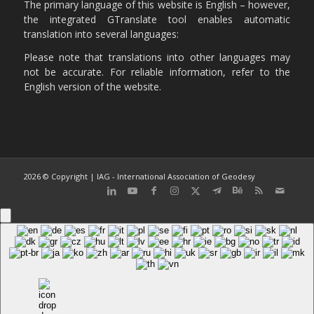
The primary language of this website is English – however,
the integrated GTranslate tool enables automatic
translation into several languages:
Please note that translations into other languages may
not be accurate. For reliable information, refer to the
English version of the website.
2026 © Copyright | IAG - International Association of Geodesy