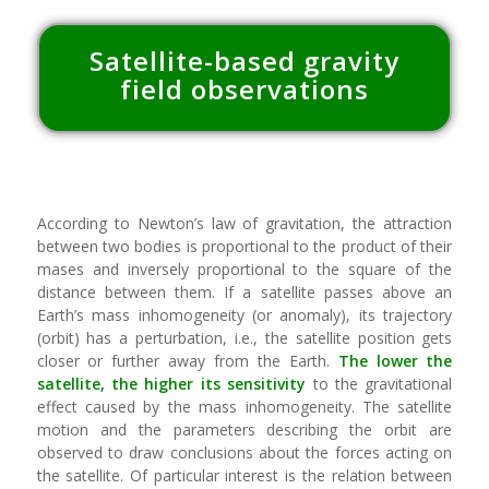
Satellite-based
gravity
field observations
According to Newton’s law of gravitation, the attraction
between two bodies is proportional to the product of their
mases and inversely proportional to the square of the
distance between them. If a satellite passes above an
Earth’s mass inhomogeneity (or anomaly), its trajectory
(orbit) has a perturbation, i.e., the satellite position gets
closer or further away from the Earth.
The lower the
satellite, the higher its sensitivity
to the gravitational
effect caused by the mass inhomogeneity. The satellite
motion and the parameters describing the orbit are
observed to draw conclusions about the forces acting on
the satellite. Of particular interest is the relation between