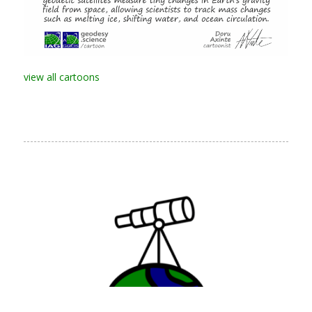
view all cartoons