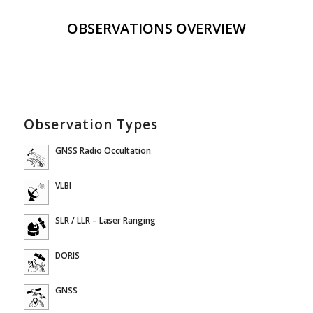
OBSERVATIONS OVERVIEW
Observation Types
GNSS Radio Occultation
VLBI
SLR / LLR – Laser Ranging
DORIS
GNSS