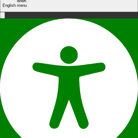
English