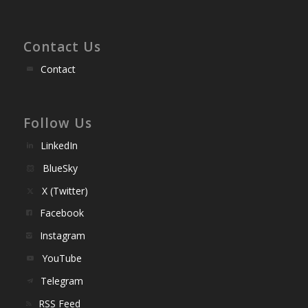
Contact Us
Contact
Follow Us
LinkedIn
BlueSky
X (Twitter)
Facebook
Instagram
YouTube
Telegram
RSS Feed