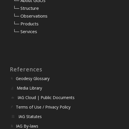
⠀
└─ About GGOS
⠀
└─ Structure
⠀
└─ Observations
⠀
└─ Products
⠀
└─ Services
References
Geodesy Glossary
Media Library
IAG Cloud | Public Documents
Terms of Use / Privacy Policy
IAG Statutes
IAG By-laws