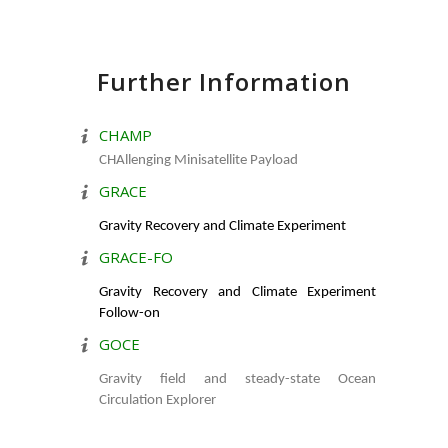
Further Information
CHAMP
CHAllenging Minisatellite Payload
GRACE
Gravity Recovery and Climate Experiment
GRACE-FO
Gravity Recovery and Climate Experiment
Follow-on
GOCE
Gravity field and steady-state Ocean
Circulation Explorer