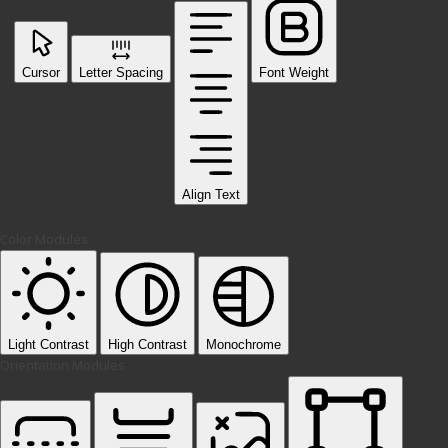
Cursor
Letter Spacing
Font Weight
Align Text
Color Modules
Light Contrast
High Contrast
Monochrome
Orientation Modules