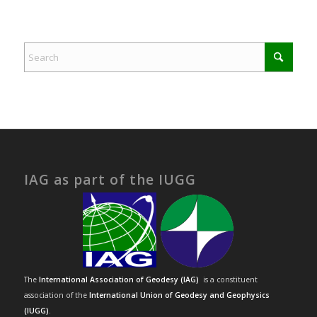
IAG as part of the IUGG
The
International Association of Geodesy (IAG)
is a constituent
association of the
International Union of Geodesy and Geophysics
(IUGG)
.