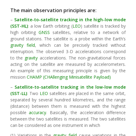
The main observation principles are:
–
Satellite-to-satellite tracking in the high-low mode
(SST-HL)
: a low Earth orbiting (
LEO
) satellite is tracked by
high orbiting
GNSS
satellites, relative to a network of
ground stations. The satellite is a probe within the Earth’s
gravity field
, which can be precisely tracked without
interruption. The observed 3-D accelerations correspond
to the
gravity
accelerations. The non-gravitational forces
acting on the satellite are measured by accelerometers.
An example of this measuring principle is given by the
mission
CHAMP (CHAllenging Minisatellite Payload)
–
Satellite-to-satellite tracking in the low-low mode
(SST-LL)
: Two
LEO
satellites are placed in the same orbit,
separated by several hundred kilometres, and the range
(distance) between them is measured with the highest
possible
accuracy
. Basically, the acceleration difference
between the two satellites is measured. The two satellites
can be considered as one instrument in which
(1) Variations in the
gravity field
cause variations in the