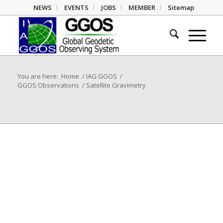
NEWS
EVENTS
JOBS
MEMBER
Sitemap
You are here:
Home
/
IAG GGOS
/
GGOS Observations
/
Satellite Gravimetry