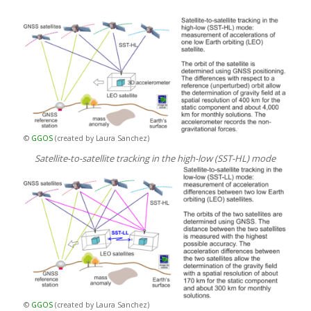
©
GGOS
(created by Laura Sanchez)
Satellite-to-satellite tracking in the high-low (SST-HL) mode
©
GGOS
(created by Laura Sanchez)