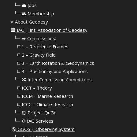
⠀
└─ 💼 Jobs
⠀
└─ 👥 Membership
⭐
About Geodesy
🏛️
IAG | Int. Association of Geodesy
⠀└─ ➡️ Commissions:
⠀⠀◻️ 1 – Reference Frames
⠀⠀◻️
2 – Gravity Field
⠀⠀◻️ 3 – Earth Rotation & Geodynamics
⠀⠀◻️ 4 – Positioning and Applications
⠀└─ 🔀 Inter Commission Committees:
⠀⠀◻️ ICCT – Theory
⠀⠀◻️ ICCM – Marine Research
⠀⠀◻️ ICCC – Climate Research
⠀└─ ⏰ Project QuGe
⠀└─ ⚙️ IAG Services
🌎
GGOS | Observing System