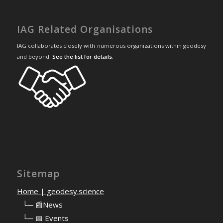
IAG Related Organisations
IAG collaborates closely with numerous organizations within geodesy
and beyond.
See the list for details
.
Sitemap
Home | geodesy.science
⠀
└─ 📰News
⠀
└─ 📅 Events