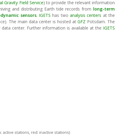
al Gravity Field Service
) to provide the relevant information
hiving and distributing Earth tide records from
long-term
odynamic sensors
.
IGETS
has two
analysis centers
at the
ance). The main data center is hosted at
GFZ
Potsdam. The
data center. Further information is available at the
IGETS
IGETS
 active stations, red: inactive stations)