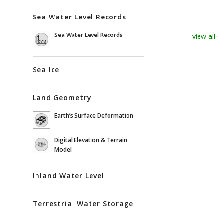
Sea Water Level Records
Sea Water Level Records
view all
Sea Ice
Land Geometry
Earth’s Surface Deformation
Digital Elevation & Terrain
Model
Inland Water Level
Terrestrial Water Storage