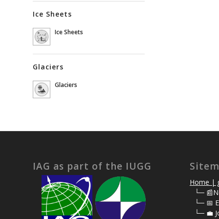
Ice Sheets
Ice Sheets
Glaciers
Glaciers
IAG as part of the IUGG
Site
Home | g
⠀
└─ 📰N
⠀
└─ 📅 E
⠀
└─ 💼 J