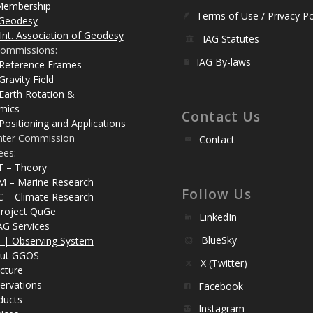
Membership
Terms of Use / Privacy Po
Geodesy
Int. Association of Geodesy
IAG Statutes
ommissions:
IAG By-laws
 Reference Frames
Gravity Field
Earth Rotation &
mics
Contact Us
Positioning and Applications
nter Commission
Contact
ees:
T – Theory
M – Marine Research
Follow Us
C – Climate Research
roject QuGe
LinkedIn
AG Services
BlueSky
| Observing System
ut GGOS
X (Twitter)
cture
ervations
Facebook
ducts
Instagram