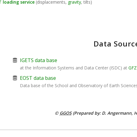
 loading service
(displacements,
gravity
, tilts)
Data Sourc
IGETS data base
at the Information Systems and Data Center (ISDC) at
GFZ
EOST data base
Data base of the School and Observatory of Earth Science
©
GGOS
(Prepared by: D. Angermann, H.