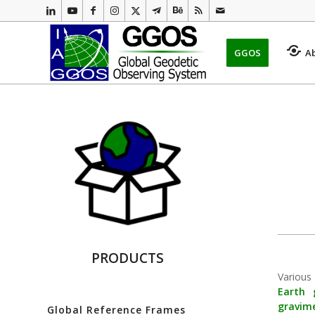
GGOS
A
PRODUCTS
Various
Earth
gravim
Global Reference Frames