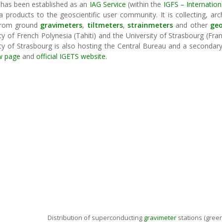
has been established as an
IAG Service
(within the
IGFS – Internation
 products to the geoscientific user community. It is collecting, arc
rom ground
gravimeters
,
tiltmeters
,
strainmeters
and other
ge
ty of French Polynesia (Tahiti) and the University of Strasbourg (Fr
ty of Strasbourg is also hosting the Central Bureau and a secondary 
w page
and
official IGETS website
.
Distribution of superconducting
gravimeter
stations (green: