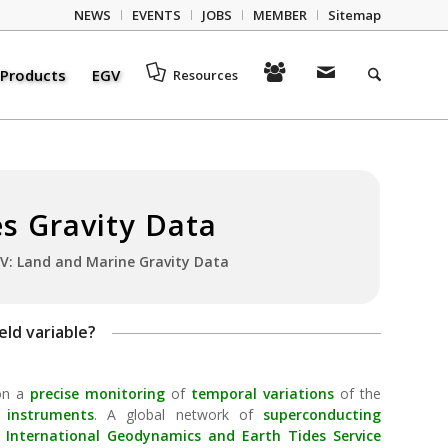
NEWS
EVENTS
JOBS
MEMBER
Sitemap
Products
EGV
Resources
es Gravity Data
V: Land and Marine Gravity Data
eld variable?
 on a
precise monitoring
of
temporal variations
of the
 instruments
. A global network of
superconducting
International Geodynamics and Earth Tides Service