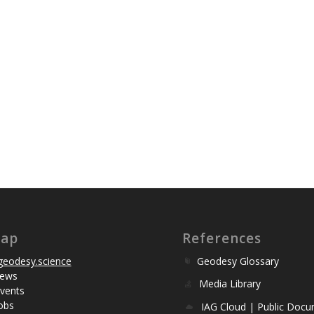
map
References
eodesy.science
Geodesy Glossary
ews
Media Library
vents
obs
IAG Cloud | Public Doc