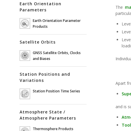
Earth Orientation
The
ma
Parameters
particul
Earth Orientation Parameter
Leve
Products
Leve
Leve
Satellite Orbits
loadi
GNSS Satellite Orbits, Clocks
Individu
and Biases
Station Positions and
Variations
Apart f
Station Position Time Series
Sup
and is s
Atmosphere State /
Atmo
Atmosphere Parameters
Too
Thermosphere Products