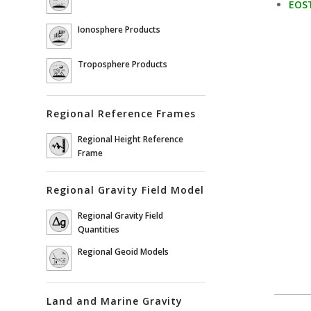
EOST
Ionosphere Products
Troposphere Products
Regional Reference Frames
Regional Height Reference
Frame
Regional Gravity Field Model
Regional Gravity Field
Quantities
Regional Geoid Models
Land and Marine Gravity