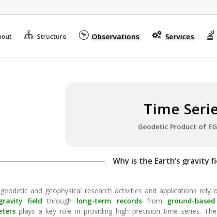
Observations
Services
bout
Structure
Time Seri
Geodetic Product
of EG
Why is the Earth’s gravity fi
 geodetic and geophysical research activities and applications rely
gravity field
through
long-term records
from
ground-based
eters
plays a key role in providing high precision time series. The