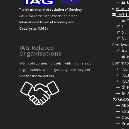
⠀
└─ 👥 
⭐
About 
The
International Association of Geodesy
🏛️
IAG | 
(IAG)
is a constituent association of the
⠀└─ ➡️ C
International Union of Geodesy and
⠀⠀◻️ 1 –
Geophysics (IUGG)
.
⠀⠀◻️
2 – 
⠀⠀◻️ 3 – 
Geodyna
IAG Related
⠀⠀◻️ 4 – 
Organisations
⠀└─ 🔀 I
Committ
IAG collaborates closely with numerous
⠀⠀◻️ ICC
organizations within geodesy and beyond.
⠀⠀◻️ ICC
See the list for details
.
⠀⠀◻️ ICC
⠀└─ ⏰ P
⠀└─ ⚙️ I
🌎
GGOS 
⠀
└─ Abo
⠀
└─ Stru
⠀
└─ Obs
⠀
└─ Pro