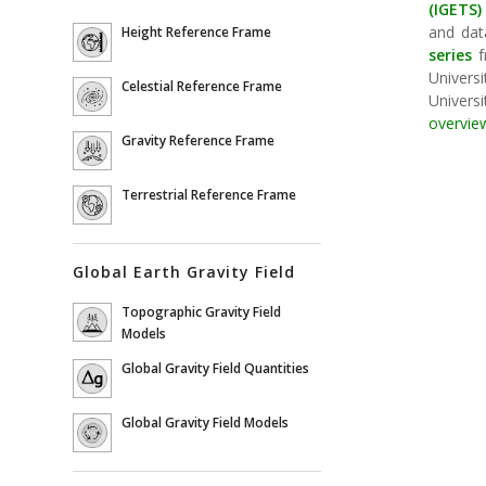
(IGETS)
and data
Height Reference Frame
series
f
Universi
Celestial Reference Frame
Universi
overvie
Gravity Reference Frame
Terrestrial Reference Frame
Global Earth Gravity Field
Topographic Gravity Field
Models
Global Gravity Field Quantities
Global Gravity Field Models