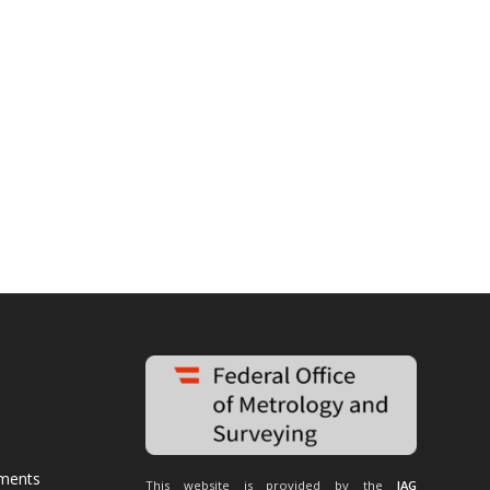
uments
This website is provided by the
IAG