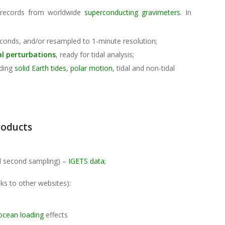
 records from worldwide
superconducting gravimeters
. In
:
conds, and/or resampled to 1-minute resolution;
al perturbations
, ready for tidal analysis;
uding
solid Earth tides
,
polar motion
, tidal and non-tidal
roducts
d second sampling) –
IGETS data
;
ks to other websites):
ocean loading
effects