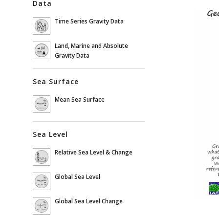
Data
Time Series Gravity Data
Land, Marine and Absolute
Gravity Data
Sea Surface
Mean Sea Surface
Sea Level
Relative Sea Level & Change
Global Sea Level
Global Sea Level Change