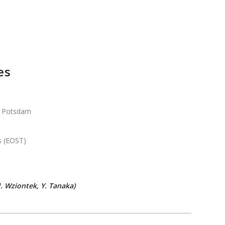
es
Potsdam
s (EOST)
 Wziontek, Y. Tanaka)