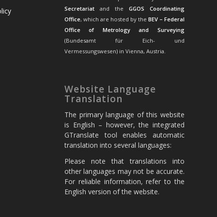
Secretariat
and the
GGOS Coordinating
licy
Office
, which are hosted by the
BEV – Federal
Office of Metrology and Surveying
(Bundesamt für Eich- und
Vermessungswesen) in Vienna, Austria.
Website Language
Translation
The primary language of this website
is English – however, the integrated
GTranslate tool enables automatic
translation into several languages:
Please note that translations into
other languages may not be accurate.
For reliable information, refer to the
English version of the website.