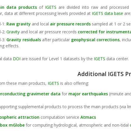
in data products
of
IGETS
are divided into raw and processed
ar, data at different processing levels provided at
IGETS data base
are
l-1:
Raw
gravity
and local
air pressure records
sampled at 1 or 2 se
l-2:
Gravity
and local air pressure records
corrected for instrument
l-3:
Gravity
residuals
after particular
geophysical corrections
, incl
ng effects.
al data
DOI
are issued for Level 1 datasets by the
IGETS
data center.
Additional IGETS P
rom these main products,
IGETS
is also offering:
erconducting
gravimeter
data
for
major earthquakes
(minute an
upporting supplemental products to process the main products (via lin
spheric attraction
computation service
Atmacs
lbox mGlobe
for computing hydrological, atmospheric and non-tidal