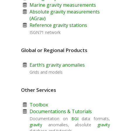
Marine gravity measurements
Absolute gravity measurements
(AGrav)
Reference gravity stations
ISGN71 network
Global or Regional Products
Earth’s gravity anomalies
Grids and models
Other Services
Toolbox
Documentations & Tutorials
Documentation on
BGI
data formats,
gravity
anomalies, absolute
gravity
database and tutorials