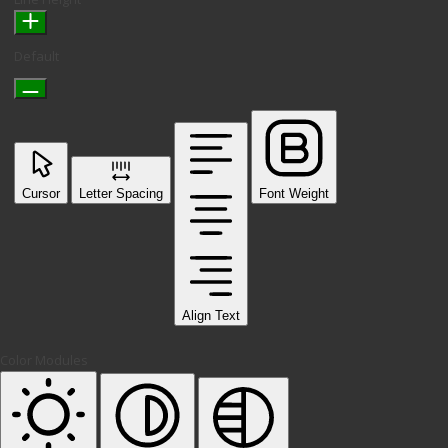
Default
Cursor
Letter Spacing
Font Weight
Align Text
Color Modules