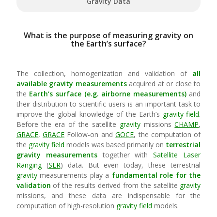
Gravity Data
What is the purpose of measuring gravity on
the Earth’s surface?
The collection, homogenization and validation of
all
available
gravity
measurements
acquired at or close to
the
Earth’s surface (e.g. airborne measurements)
and
their distribution to scientific users is an important task to
improve the global knowledge of the Earth’s
gravity field
.
Before the era of the satellite
gravity
missions
CHAMP
,
GRACE
,
GRACE
Follow-on and
GOCE
, the computation of
the
gravity field
models was based primarily on
terrestrial
gravity
measurements
together with
Satellite Laser
Ranging
(
SLR
) data. But even today, these terrestrial
gravity
measurements play a
fundamental role for the
validation
of the results derived from the satellite
gravity
missions, and these data are indispensable for the
computation of high-resolution
gravity field
models.