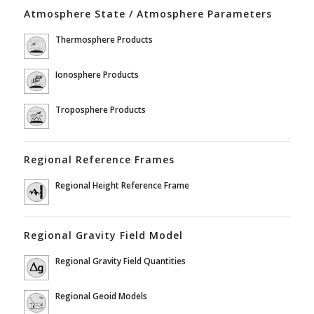
Atmosphere State / Atmosphere Parameters
Thermosphere Products
Ionosphere Products
Troposphere Products
Regional Reference Frames
Regional Height Reference Frame
Regional Gravity Field Model
Regional Gravity Field Quantities
Regional Geoid Models