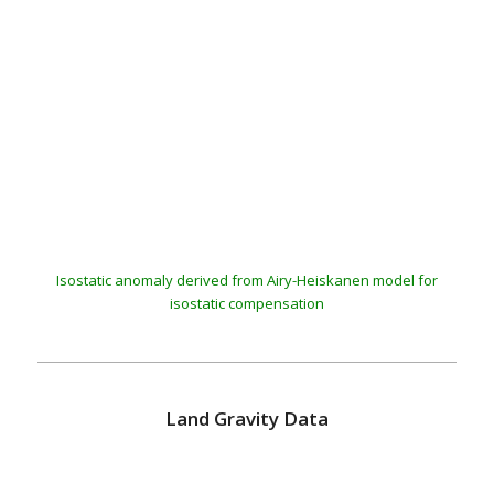
BGI
Isostatic anomaly derived from Airy-Heiskanen model for
isostatic compensation
Land Gravity Data