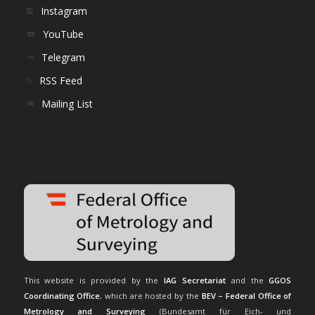
Instagram
YouTube
Telegram
RSS Feed
Mailing List
This website is provided by the
IAG Secretariat
and the
GGOS
Coordinating Office
, which are hosted by the
BEV – Federal Office of
Metrology and Surveying
(Bundesamt für Eich- und