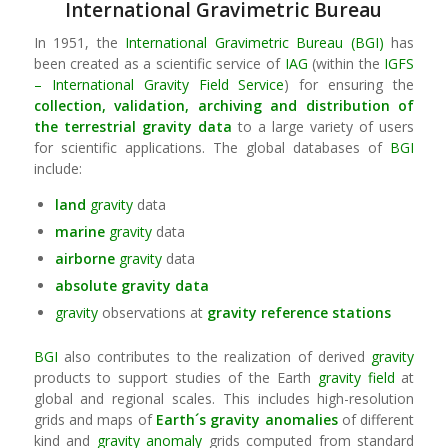
International Gravimetric Bureau
In 1951, the
International Gravimetric Bureau (BGI)
has
been created as a scientific service of
IAG
(within the
IGFS
– International Gravity Field Service
) for ensuring the
collection, validation, archiving and distribution of
the terrestrial
gravity
data
to a large variety of users
for scientific applications. The global databases of
BGI
include:
land
gravity
data
marine
gravity
data
airborne
gravity
data
absolute
gravity
data
gravity
observations at
gravity
reference stations
BGI
also contributes to the realization of derived
gravity
products to support studies of the Earth
gravity field
at
global and regional scales. This includes high-resolution
grids and maps of
Earth´s
gravity
anomalies
of different
kind and
gravity anomaly
grids computed from standard