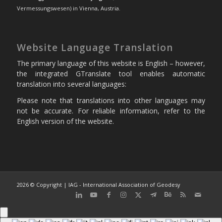
Vermessungswesen) in Vienna, Austria.
Website Language Translation
The primary language of this website is English – however,
the integrated GTranslate tool enables automatic
translation into several languages:
Please note that translations into other languages may
not be accurate. For reliable information, refer to the
English version of the website.
2026 © Copyright | IAG - International Association of Geodesy