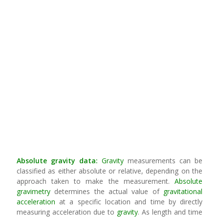
Absolute
gravity
data:
Gravity
measurements can be
classified as either absolute or relative, depending on the
approach taken to make the measurement.
Absolute
gravimetry
determines the actual value of
gravitational
acceleration
at a specific location and time by directly
measuring acceleration due to
gravity
. As length and time