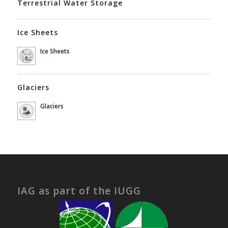
Terrestrial Water Storage
Ice Sheets
Ice Sheets
Glaciers
Glaciers
IAG as part of the IUGG