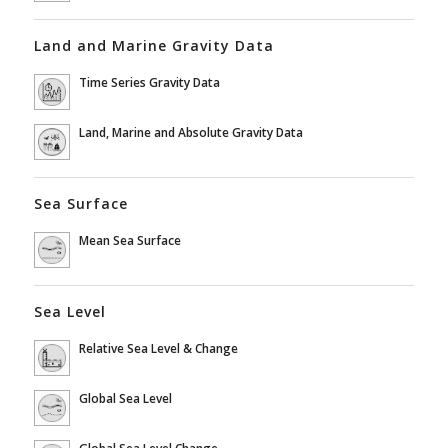
Land and Marine Gravity Data
Time Series Gravity Data
Land, Marine and Absolute Gravity Data
Sea Surface
Mean Sea Surface
Sea Level
Relative Sea Level & Change
Global Sea Level
Global Sea Level Change