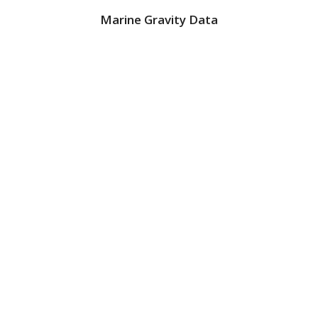
Marine Gravity Data