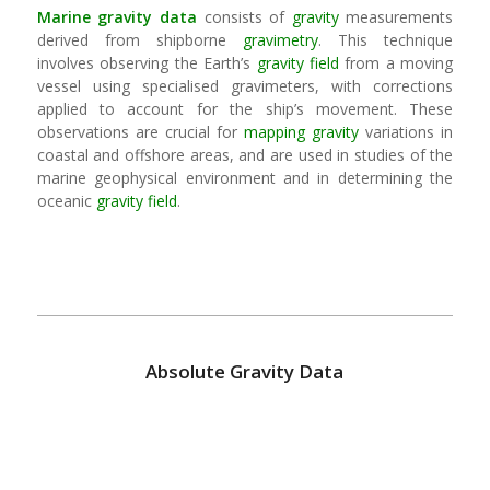
Marine
gravity
data
consists of
gravity
measurements
derived from shipborne
gravimetry
. This technique
involves observing the Earth’s
gravity field
from a moving
vessel using specialised gravimeters, with corrections
applied to account for the ship’s movement. These
observations are crucial for
mapping
gravity
variations in
coastal and offshore areas, and are used in studies of the
marine geophysical environment and in determining the
oceanic
gravity field
.
Absolute Gravity Data