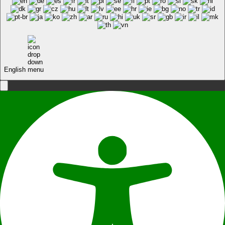
English