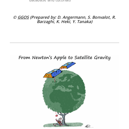
©
GGOS
(Prepared by: D. Angermann, S. Bonvalot, R.
Barzaghi, K. Heki, Y. Tanaka)