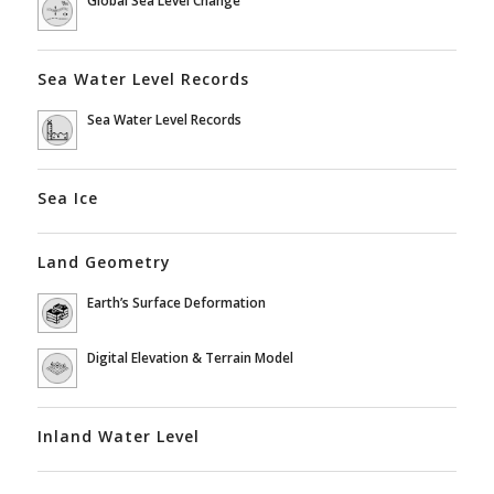
Sea Water Level Records
Sea Water Level Records
Sea Ice
Land Geometry
Earth’s Surface Deformation
Digital Elevation & Terrain Model
Inland Water Level