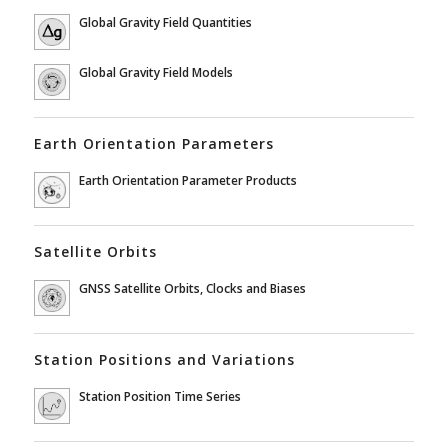
Global Gravity Field Quantities
Global Gravity Field Models
Earth Orientation Parameters
Earth Orientation Parameter Products
Satellite Orbits
GNSS Satellite Orbits, Clocks and Biases
Station Positions and Variations
Station Position Time Series