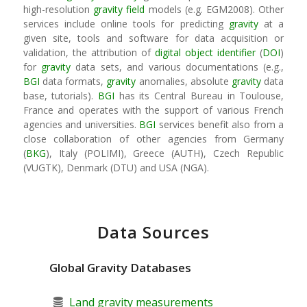
high-resolution
gravity field
models (e.g. EGM2008). Other
services include online tools for predicting
gravity
at a
given site, tools and software for data acquisition or
validation, the attribution of
digital object identifier
(
DOI
)
for
gravity
data sets, and various documentations (e.g.,
BGI
data formats,
gravity
anomalies, absolute
gravity
data
base, tutorials).
BGI
has its Central Bureau in Toulouse,
France and operates with the support of various French
agencies and universities.
BGI
services benefit also from a
close collaboration of other agencies from Germany
(
BKG
), Italy (POLIMI), Greece (AUTH), Czech Republic
(VUGTK), Denmark (DTU) and USA (NGA).
Data Sources
Global Gravity Databases
Land gravity measurements