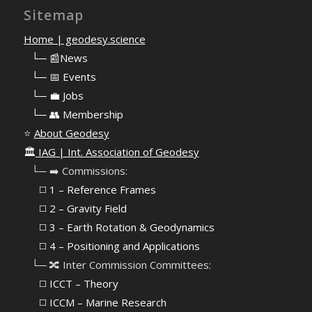
Sitemap
Home | geodesy.science
⠀
└─ 📰News
⠀
└─ 📅 Events
⠀
└─ 💼 Jobs
⠀
└─ 👥 Membership
⭐
About Geodesy
🏛️
IAG | Int. Association of Geodesy
⠀└─ ➡️ Commissions:
⠀⠀◻️ 1 – Reference Frames
⠀⠀◻️
2 – Gravity Field
⠀⠀◻️ 3 – Earth Rotation & Geodynamics
⠀⠀◻️ 4 – Positioning and Applications
⠀└─ 🔀 Inter Commission Committees:
⠀⠀◻️ ICCT – Theory
⠀⠀◻️ ICCM – Marine Research