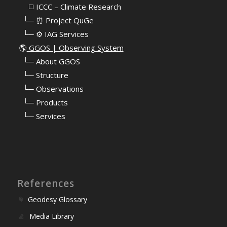
⠀⠀◻️ ICCC – Climate Research
⠀└─ ⏰ Project QuGe
⠀└─ ⚙️ IAG Services
🌎
GGOS | Observing System
⠀
└─ About GGOS
⠀
└─ Structure
⠀
└─ Observations
⠀
└─ Products
⠀
└─ Services
References
Geodesy Glossary
Media Library