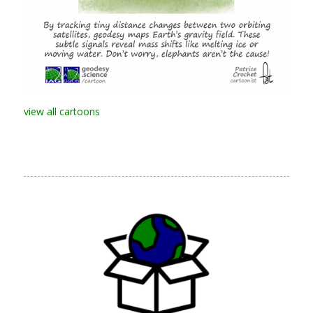
view all cartoons