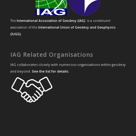
The
International Association of Geodesy (IAG)
is a constituent
association of the
International Union of Geodesy and Geophysics
(IUGG)
.
IAG Related Organisations
IAG collaborates closely with numerous organizations within geodesy
and beyond.
See the list for details
.