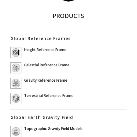
PRODUCTS
Global Reference Frames
Height Reference Frame
Celestial Reference Frame
Gravity Reference Frame
Terrestrial Reference Frame
Global Earth Gravity Field
Topographic Gravity Field Models