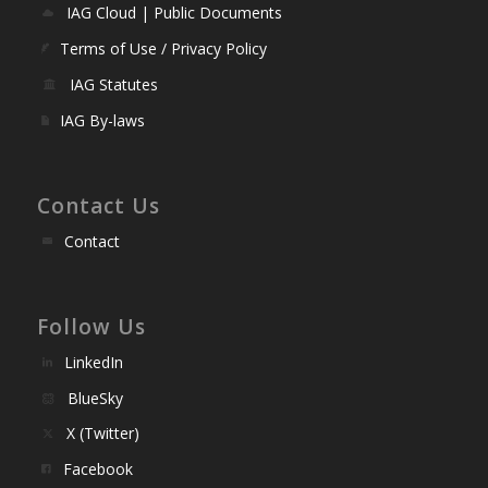
IAG Cloud | Public Documents
Terms of Use / Privacy Policy
IAG Statutes
IAG By-laws
Contact Us
Contact
Follow Us
LinkedIn
BlueSky
X (Twitter)
Facebook