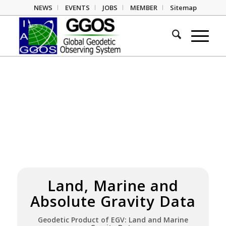
NEWS
EVENTS
JOBS
MEMBER
Sitemap
Land, Marine and
Absolute Gravity Data
Geodetic Product
of EGV: Land and Marine