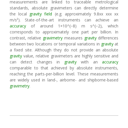
measurements are linked to traceable metrological
standards, absolute gravimeters can directly determine
the local
gravity field
(e.g. approximately 9.8xx xxx xx
m/s²). State-of-the-art instruments can achieve an
accuracy
of around 1×10^(−8) m s^(−2), which
corresponds to approximately one part per billion. In
contrast, relative
gravimetry
measures
gravity
differences
between two locations or temporal variations in
gravity
at
a fixed site. Although they do not provide an absolute
gravity
value, relative gravimeters are highly sensitive and
can detect changes in
gravity
with an
accuracy
comparable to that achieved by absolute instruments,
reaching the parts-per-billion level. These measurements
are widely used in land-, airborne- and shipborne-based
gravimetry
.