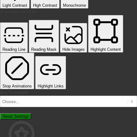
Light Contrast
High Contrast
Monochrome
Orientation Modules
Reading Line
Reading Mask
Hide Images
Highlight Content
Stop Animations
Highlight Links
Skip To Content
Reset Settings