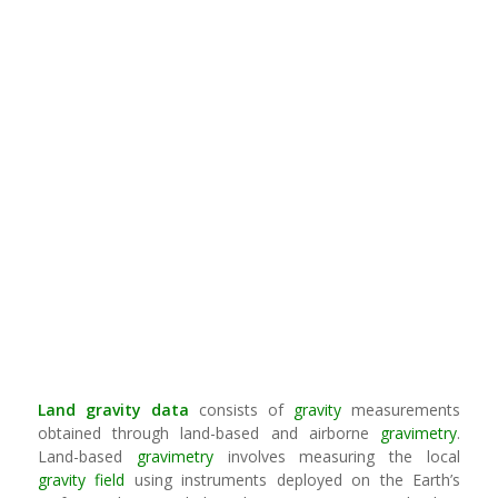
Land
gravity
data
consists of
gravity
measurements
obtained through land-based and airborne
gravimetry
.
Land-based
gravimetry
involves measuring the local
gravity field
using instruments deployed on the Earth’s