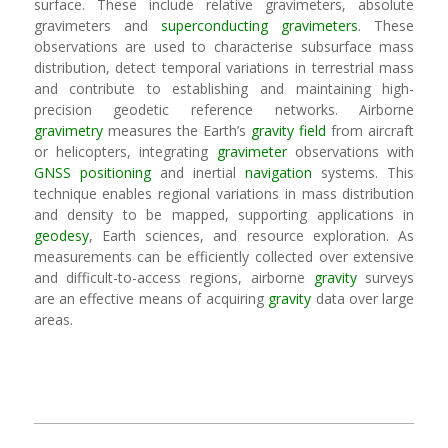
surface. These include relative gravimeters, absolute
gravimeters and
superconducting gravimeters
. These
observations are used to characterise subsurface mass
distribution, detect temporal variations in terrestrial mass
and contribute to establishing and maintaining high-
precision geodetic reference networks. Airborne
gravimetry
measures the Earth’s
gravity field
from aircraft
or helicopters, integrating
gravimeter
observations with
GNSS
positioning
and inertial
navigation
systems. This
technique enables regional variations in mass distribution
and density to be mapped, supporting applications in
geodesy
, Earth sciences, and resource exploration. As
measurements can be efficiently collected over extensive
and difficult-to-access regions, airborne
gravity
surveys
are an effective means of acquiring
gravity
data over large
areas.